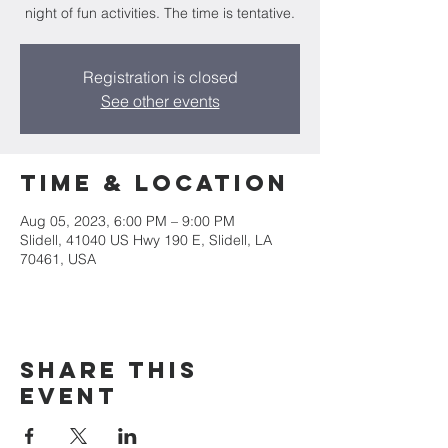
night of fun activities. The time is tentative.
Registration is closed
See other events
Time & Location
Aug 05, 2023, 6:00 PM – 9:00 PM
Slidell, 41040 US Hwy 190 E, Slidell, LA
70461, USA
Share this
event