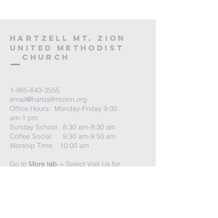
HARTZELL MT. ZION
UNITED METHODIST
Church
1-985-643-3555
email@hartzellmtzion.org
Office Hours: Monday-Friday 9:00
am-1 pm
Sunday School: 8:30 am-9:30 am
Coffee Social: 9:30 am-9:50 am
Worship Time: 10:00 am
Go to
More tab
-> Select Visit Us for
more info
Church Address:
41040 Highway 190 East
Slidell, Louisiana 70461