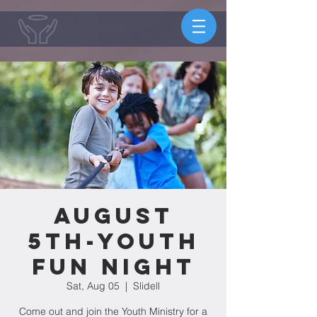
August
5th-Youth
Fun Night
Sat, Aug 05
  |  
Slidell
Come out and join the Youth Ministry for a