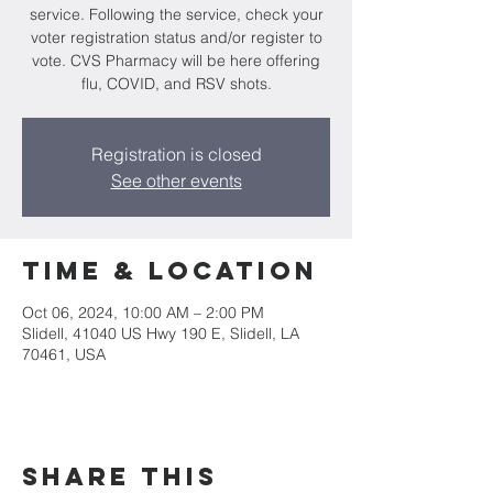
service. Following the service, check your
voter registration status and/or register to
vote. CVS Pharmacy will be here offering
flu, COVID, and RSV shots.
Registration is closed
See other events
Time & Location
Oct 06, 2024, 10:00 AM – 2:00 PM
Slidell, 41040 US Hwy 190 E, Slidell, LA
70461, USA
Share this