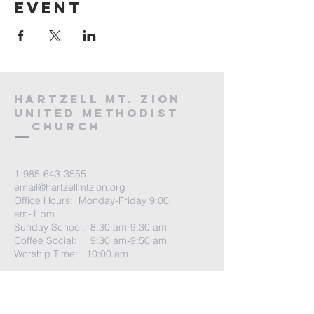
event
HARTZELL MT. ZION
UNITED METHODIST
Church
1-985-643-3555
email@hartzellmtzion.org
Office Hours: Monday-Friday 9:00
am-1 pm
Sunday School: 8:30 am-9:30 am
Coffee Social: 9:30 am-9:50 am
Worship Time: 10:00 am
Go to
More tab
-> Select Visit Us for
more info