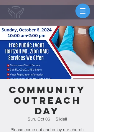
Community
Outreach
Day
Sun, Oct 06
  |  
Slidell
Please come out and enjoy our church