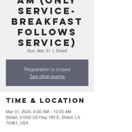
am (Only
service-
Breakfast
follows
service)
Sun, Mar 31
  |  
Slidell
Registration is closed
See other events
Time & Location
Mar 31, 2024, 6:00 AM – 10:00 AM
Slidell, 41040 US Hwy 190 E, Slidell, LA
70461, USA