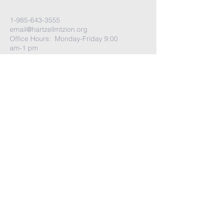
1-985-643-3555
email@hartzellmtzion.org
Office Hours: Monday-Friday 9:00
am-1 pm
Sunday School: 8:30 am-9:30 am
Coffee Social: 9:30 am-9:50 am
Worship Time: 10:00 am
Go to
More tab
-> Select Visit Us for
more info
Church Address:
41040 Highway 190 East
Slidell, Louisiana 70461