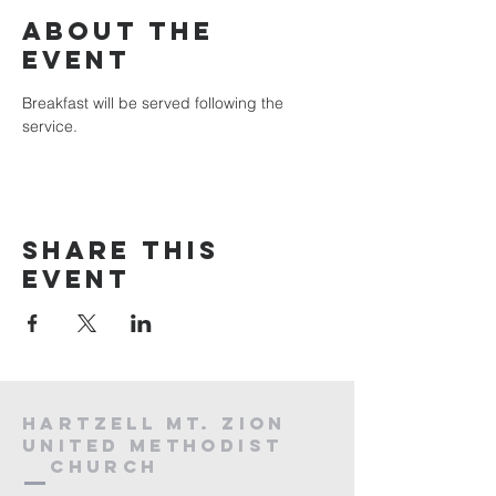
About the
event
Breakfast will be served following the 
service.
Share this
event
HARTZELL MT. ZION
UNITED METHODIST
Church