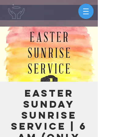
Easter
Sunday
Sunrise
Service | 6