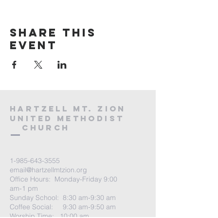
Share this
event
HARTZELL MT. ZION
UNITED METHODIST
Church
1-985-643-3555
email@hartzellmtzion.org
Office Hours: Monday-Friday 9:00
am-1 pm
Sunday School: 8:30 am-9:30 am
Coffee Social: 9:30 am-9:50 am
Worship Time: 10:00 am