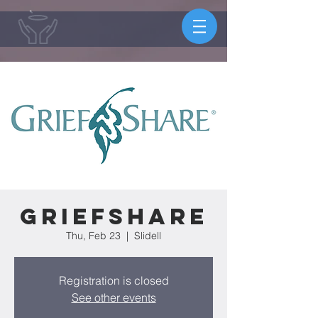
Griefshare
Thu, Feb 23
  |  
Slidell
Registration is closed
See other events