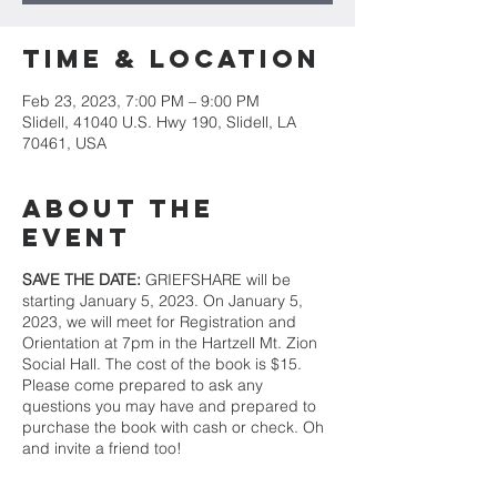
Time & Location
Feb 23, 2023, 7:00 PM – 9:00 PM
Slidell, 41040 U.S. Hwy 190, Slidell, LA
70461, USA
About the
event
SAVE THE DATE:
GRIEFSHARE will be
starting January 5, 2023. On January 5,
2023, we will meet for Registration and
Orientation at 7pm in the Hartzell Mt. Zion
Social Hall. The cost of the book is $15.
Please come prepared to ask any
questions you may have and prepared to
purchase the book with cash or check. Oh
and invite a friend too!