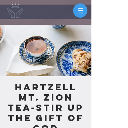
Hartzell
Mt. Zion
Tea-Stir Up
the Gift of