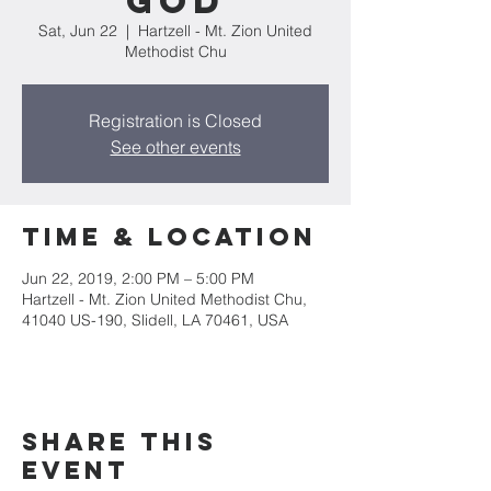
God
Sat, Jun 22
  |  
Hartzell - Mt. Zion United
Methodist Chu
Registration is Closed
See other events
Time & Location
Jun 22, 2019, 2:00 PM – 5:00 PM
Hartzell - Mt. Zion United Methodist Chu,
41040 US-190, Slidell, LA 70461, USA
Share this
event