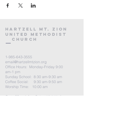
HARTZELL MT. ZION
UNITED METHODIST
Church
1-985-643-3555
email@hartzellmtzion.org
Office Hours: Monday-Friday 9:00
am-1 pm
Sunday School: 8:30 am-9:30 am
Coffee Social: 9:30 am-9:50 am
Worship Time: 10:00 am
Go to
More tab
-> Select Visit Us for
more info
Church Address:
41040 Highway 190 East