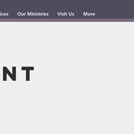
ices
Our Ministries
Visit Us
More
nt