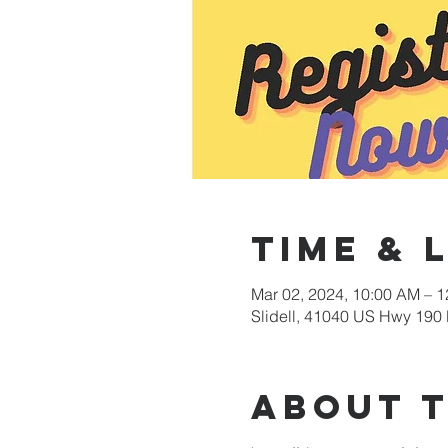
Time & 
Mar 02, 2024, 10:00 AM – 
Slidell, 41040 US Hwy 190 
About 