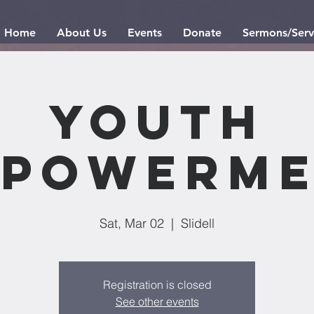
Home
About Us
Events
Donate
Sermons/Serv
Youth
powerme
Sat, Mar 02
  |  
Slidell
Registration is closed
See other events