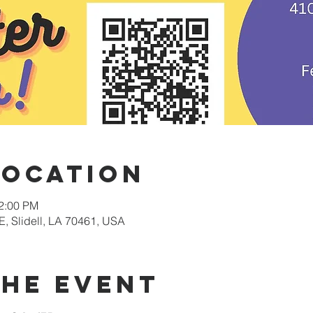
Location
12:00 PM
E, Slidell, LA 70461, USA
the event