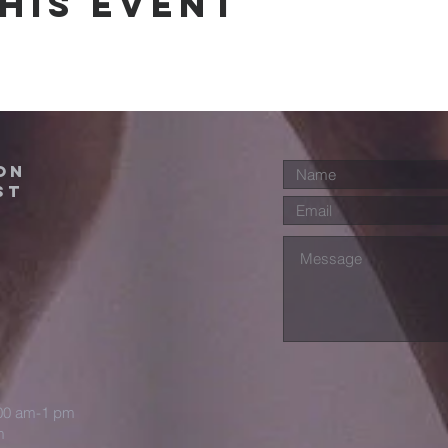
his event
ON
ST
:00 am-1 pm
m