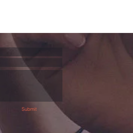
Submit