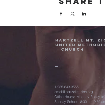
Share t
HARTZELL MT. ZI
UNITED METHODI
Church
1-985-643-3555
email@hartzellmtzion.org
Office Hours: Monday-Friday 9
Sunday School: 8:30 am-9:30 a