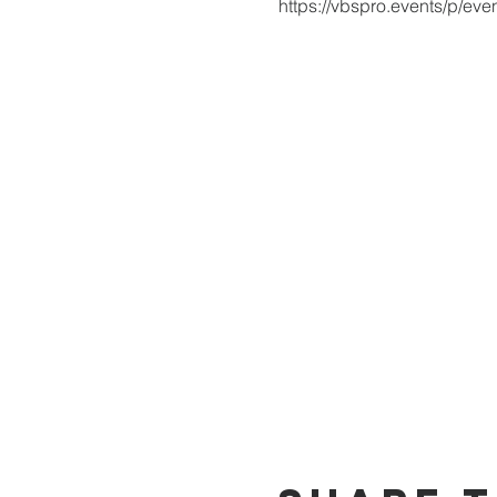
https://vbspro.events/p/ev